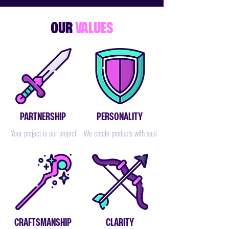
OUR
VALUES
PARTNERSHIP
PERSONALITY
Your project is our project
We create products with soul
CRAFTSMANSHIP
CLARITY