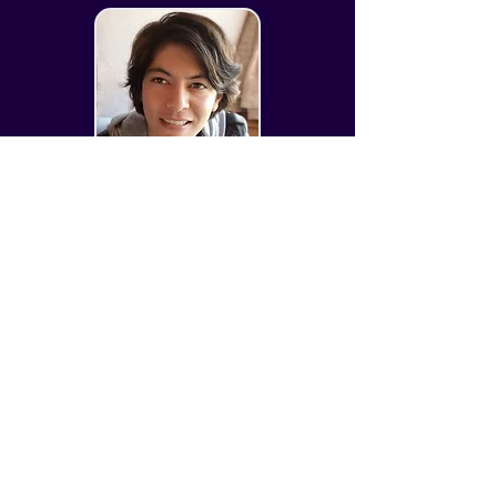
enjoys collecting and playing 
boardgames.

Favorite Games: Zelda:OoT, Oddworld, 
Mass Effect

Favorite Shows: XFiles, Breaking Bad

Chris Whitaker
Favorite Books: Dresden Files, GoT, 
Vampire Lestat
CSO + Art Manager
​Chris has over 15 years of experience in 
the video game and tabletop industries, 
focusing primarily on stylized character 
art.  He has a passion for tech and 
scripting, which has helped him push 
pipelines and techniques to deliver 
optimal quality art.
