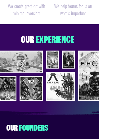
We create great art with
We help teams focus on
minimal oversight
what's important
OUR
EXPERIENCE
OUR
FOUNDERS