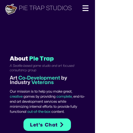
PIE TRAP STUDIOS
About
Pie Trap
A Seattle-based game studio and art focused
consultancy group
Art
Co-Development
by
Industry
Veterans
Our mission is to help you make great,
creative
games by providing
complete
, end-to-
end art development services while
minimizing internal efforts to provide fully
functional
out-of-the-box
content.
Let's Chat