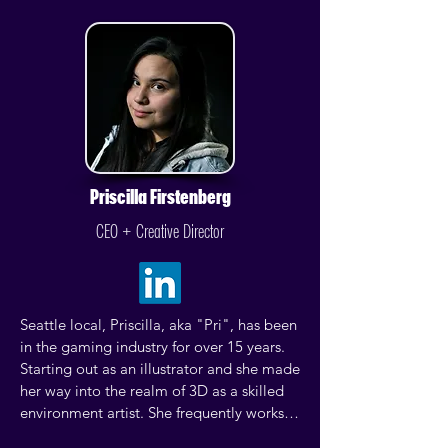
Priscilla Firstenberg
CEO + Creative Director
Seattle local, Priscilla, aka "Pri", has been 
in the gaming industry for over 15 years. 
Starting out as an illustrator and she made 
her way into the realm of 3D as a skilled 
environment artist. She frequently works 
as an art vendor at comic conventions and 