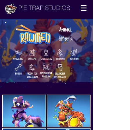
PIE TRAP STUDIOS
CONSULTING
CONCEPTS
CHARACTERS
ANIMATION
WEIGHTING
ENVIRONMENT
RIGGING
PRODUCTION
CHARACTER
MODELING
MANAGEMENT
CUSTOMIZATIO
N
Back to Projects