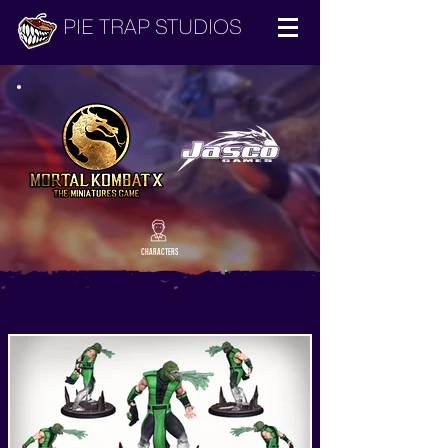
PIE TRAP STUDIOS
CHARACTERS
Back to Projects