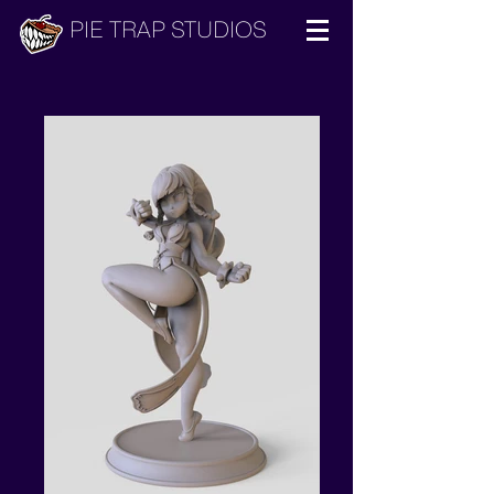
PIE TRAP STUDIOS